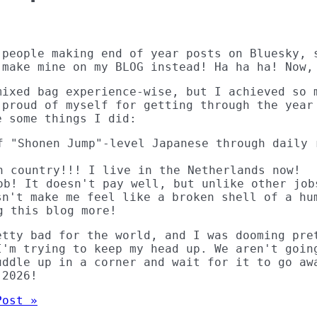
 people making end of year posts on Bluesky, 
 make mine on my BLOG instead! Ha ha ha! Now,
mixed bag experience-wise, but I achieved so 
 proud of myself for getting through the year
e some things I did:
f "Shonen Jump"-level Japanese through daily 
n country!!! I live in the Netherlands now!
ob! It doesn't pay well, but unlike other job
sn't make me feel like a broken shell of a hu
g this blog more!
etty bad for the world, and I was dooming pre
I'm trying to keep my head up. We aren't goin
uddle up in a corner and wait for it to go aw
 2026!
Post »