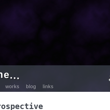
e
n
.
.
.
ut
works
blog
links
rospective