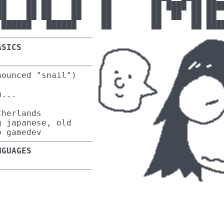
██    ██ ██    ██    ██        ██ ████ ██ ████
██    ██ ██    ██    ██        ██  ██  ██ ██  
ASICS
ounced "snail")
m...
herlands
 japanese, old
o gamedev
NGUAGES