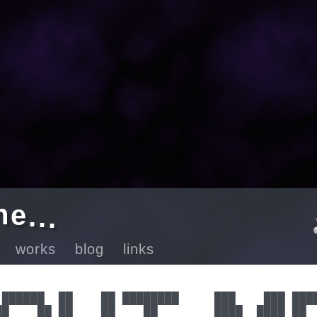
e
.
n
.
.
ut
works
blog
links
 ██████  ██    ██ ████████     ███    ███ ████
██    ██ ██    ██    ██        ████  ████ ██  