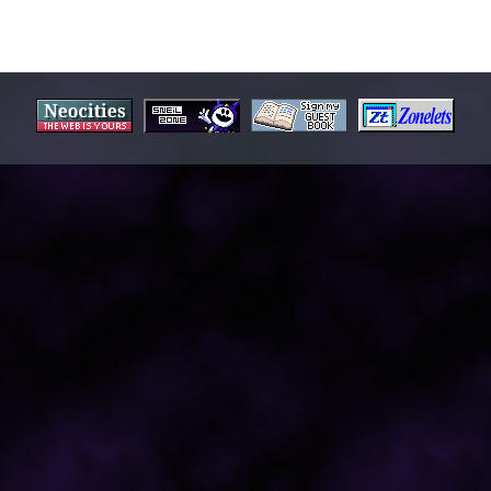
OURITE...
==========================================
l on Earth
er III: 3rd Strike
k2/White2
Tensei III: Nocturne
erfect Cherry Blossom
 the Killer
ut The Girl - Walking Wounded
a - Far East Recording 1 & 2
 Musical Version of The War of the Worlds
kanaka - The Rainbow Goblins
C System - Atmosphere